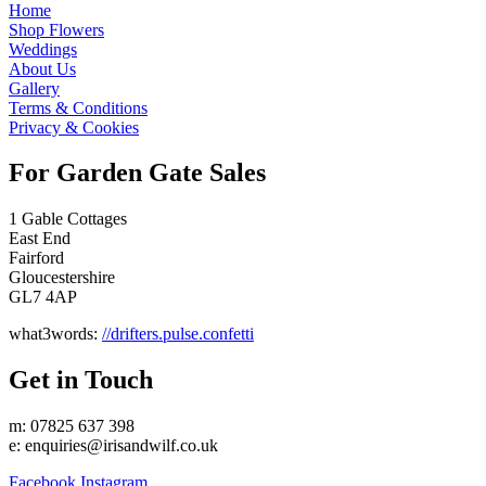
Home
Shop Flowers
Weddings
About Us
Gallery
Terms & Conditions
Privacy & Cookies
For Garden Gate Sales
1 Gable Cottages
East End
Fairford
Gloucestershire
GL7 4AP
what3words:
//drifters.pulse.confetti
Get in Touch
m: 07825 637 398
e:
enquiries@irisandwilf.co.uk
Facebook
Instagram