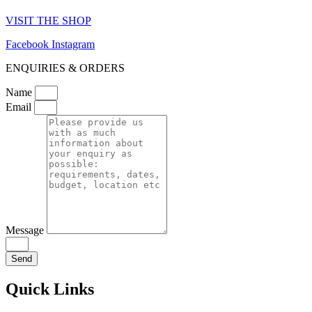
VISIT THE SHOP
Facebook
Instagram
ENQUIRIES & ORDERS
Name
Email
Message
Send
Quick Links