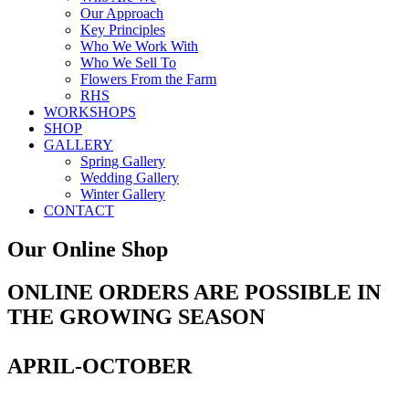
Our Approach
Key Principles
Who We Work With
Who We Sell To
Flowers From the Farm
RHS
WORKSHOPS
SHOP
GALLERY
Spring Gallery
Wedding Gallery
Winter Gallery
CONTACT
Our Online Shop
ONLINE ORDERS ARE POSSIBLE IN
THE GROWING SEASON
APRIL-OCTOBER