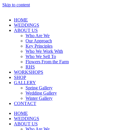
Skip to content
HOME
WEDDINGS
ABOUT US
Who Are We
Our Approach
Key Principles
Who We Work With
Who We Sell To
Flowers From the Farm
RHS
WORKSHOPS
SHOP
GALLERY
Spring Gallery
Wedding Gallery
Winter Gallery
CONTACT
HOME
WEDDINGS
ABOUT US
Who Are We