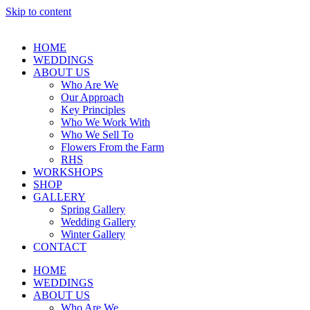
Skip to content
HOME
WEDDINGS
ABOUT US
Who Are We
Our Approach
Key Principles
Who We Work With
Who We Sell To
Flowers From the Farm
RHS
WORKSHOPS
SHOP
GALLERY
Spring Gallery
Wedding Gallery
Winter Gallery
CONTACT
HOME
WEDDINGS
ABOUT US
Who Are We