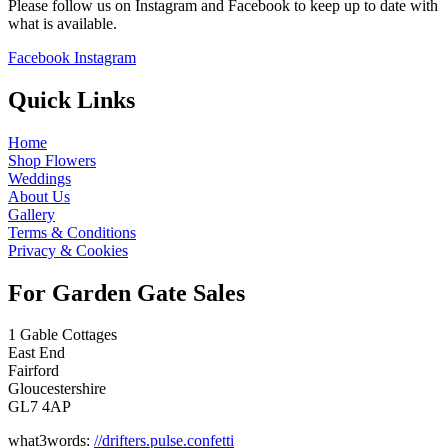
Please follow us on Instagram and Facebook to keep up to date with
what is available.
Facebook
Instagram
Quick Links
Home
Shop Flowers
Weddings
About Us
Gallery
Terms & Conditions
Privacy & Cookies
For Garden Gate Sales
1 Gable Cottages
East End
Fairford
Gloucestershire
GL7 4AP
what3words:
//drifters.pulse.confetti