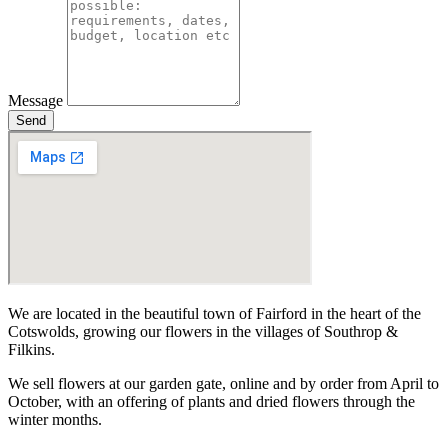
Message
Send
We are located in the beautiful town of Fairford in the heart of the
Cotswolds, growing our flowers in the villages of Southrop &
Filkins.
We sell flowers at our garden gate, online and by order from April to
October, with an offering of plants and dried flowers through the
winter months.