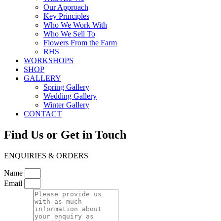
Our Approach
Key Principles
Who We Work With
Who We Sell To
Flowers From the Farm
RHS
WORKSHOPS
SHOP
GALLERY
Spring Gallery
Wedding Gallery
Winter Gallery
CONTACT
Find Us or Get in Touch
ENQUIRIES & ORDERS
Name
Email